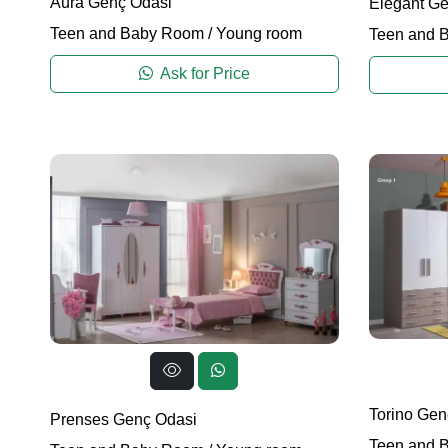
Aura Genç Odasi
Elegant Ge
Teen and Baby Room
/
Young room
Teen and 
Ask for Price
Torino Gen
Prenses Genç Odasi
Teen and 