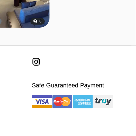
0
Safe Guaranteed Payment