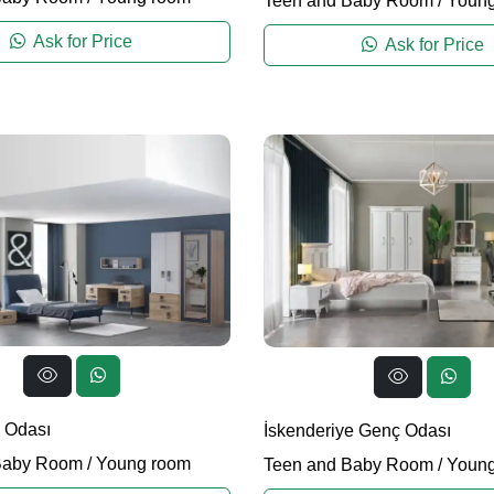
Teen and Baby Room
/
Young
Ask for Price
Ask for Price
 Odası
İskenderiye Genç Odası
Baby Room
/
Young room
Teen and Baby Room
/
Young