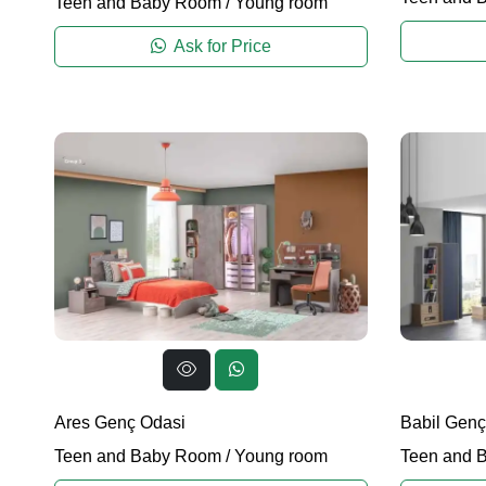
Teen and Baby Room
/
Young room
Ask for Price
Ares Genç Odasi
Babil Genç
Teen and Baby Room
/
Young room
Teen and 