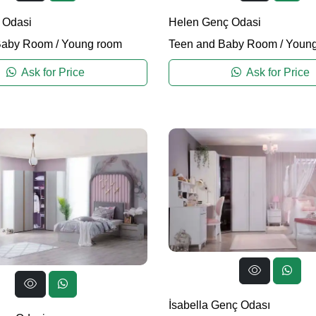
 Odasi
Helen Genç Odasi
Baby Room
/
Young room
Teen and Baby Room
/
Young
Ask for Price
Ask for Price
İsabella Genç Odası