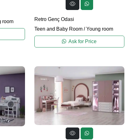
Retro Genç Odasi
 room
Teen and Baby Room
/
Young room
Ask for Price