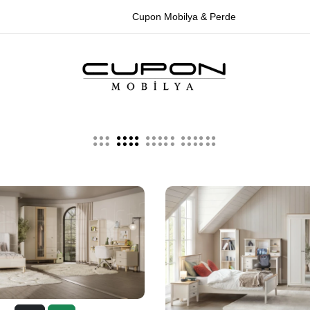
Cupon Mobilya & Perde