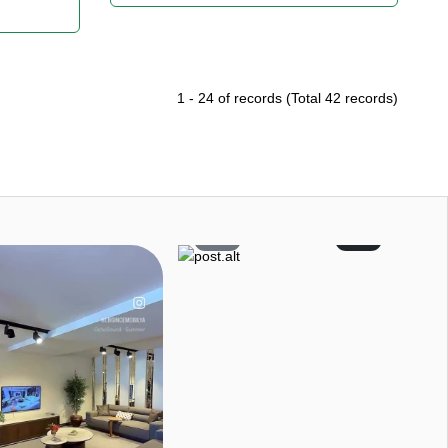
1
-
24
of records
(Total
42
records)
9
0