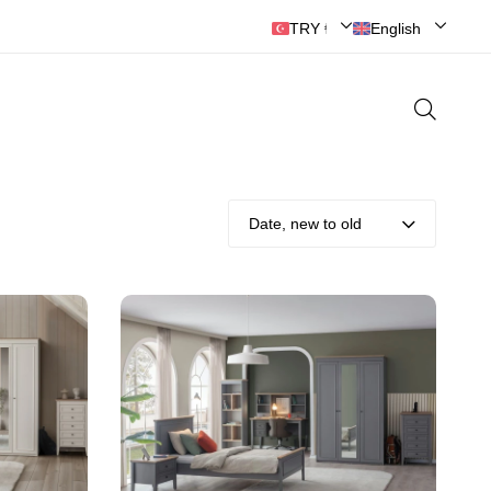
TRY ₺ | Türk Lirası
English
Date, new to old