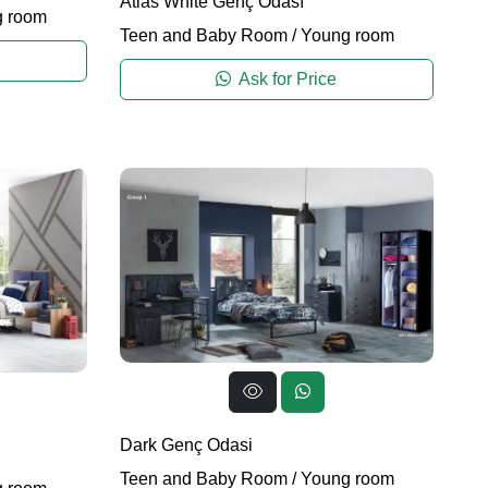
Atlas White Genç Odası
 room
Teen and Baby Room
/
Young room
Ask for Price
Dark Genç Odasi
Teen and Baby Room
/
Young room