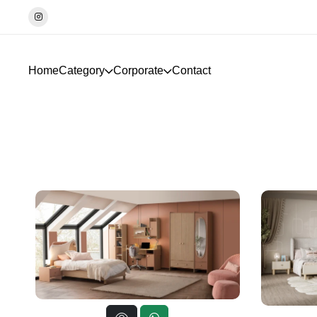
İletişim☎️0533-4897746
Home
Category
Corporate
Contact