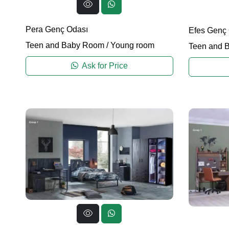
Pera Genç Odası
Efes Genç
Teen and Baby Room
/
Young room
Teen and 
Ask for Price