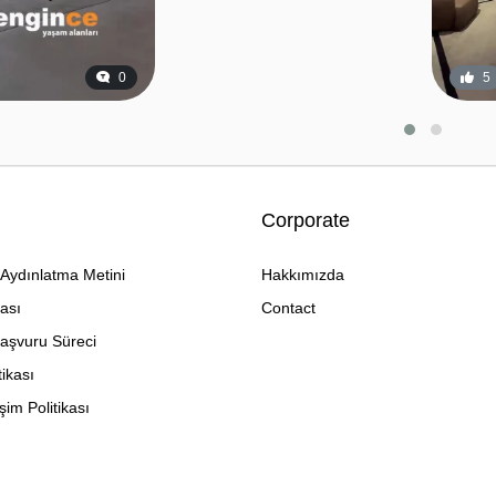
0
5
Corporate
Aydınlatma Metini
Hakkımızda
kası
Contact
Başvuru Süreci
tikası
im Politikası