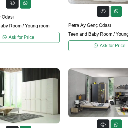
 Odası
Petra Ay Genç Odası
Baby Room
/
Young room
Teen and Baby Room
/
Young
Ask for Price
Ask for Price