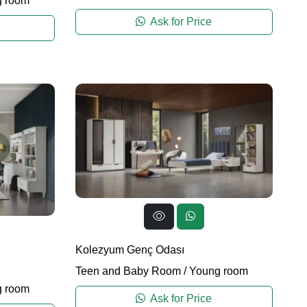
 room
Ask for Price
Kolezyum Genç Odası
Teen and Baby Room
/
Young room
 room
Ask for Price