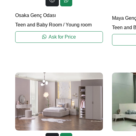
Osaka Genç Odası
Maya Genç
Teen and Baby Room
/
Young room
Teen and 
Ask for Price