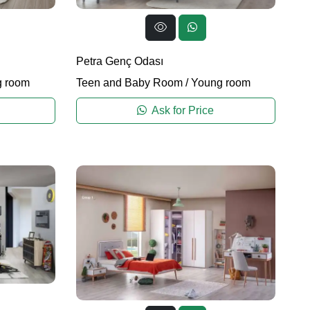
Petra Genç Odası
 room
Teen and Baby Room
/
Young room
Ask for Price