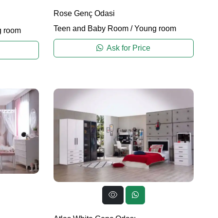
Rose Genç Odasi
Teen and Baby Room
/
Young room
 room
Ask for Price