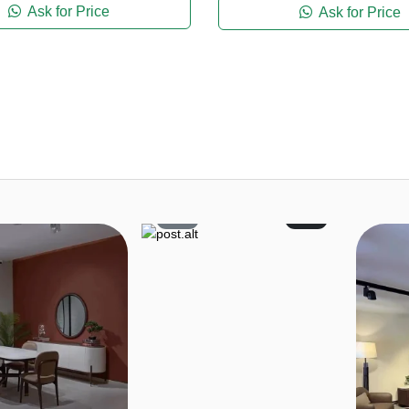
Ask for Price
Ask for Price
4
1