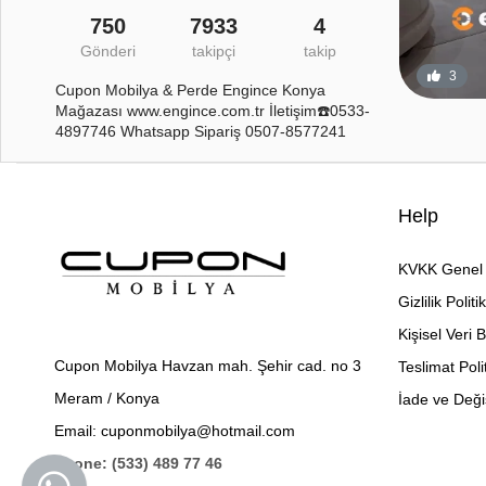
750
7933
4
Gönderi
takipçi
takip
3
Cupon Mobilya & Perde Engince Konya
Mağazası www.engince.com.tr İletişim☎️0533-
4897746 Whatsapp Sipariş 0507-8577241
Help
KVKK Genel 
Gizlilik Politi
Kişisel Veri 
Cupon Mobilya Havzan mah. Şehir cad. no 3
Teslimat Poli
Meram / Konya
İade ve Değiş
Email: cuponmobilya@hotmail.com
Phone: (533) 489 77 46