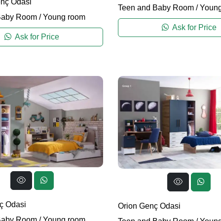
nç Odasi
Teen and Baby Room
/
Young
Baby Room
/
Young room
Ask for Price
Ask for Price
ç Odasi
Orion Genç Odasi
Baby Room
/
Young room