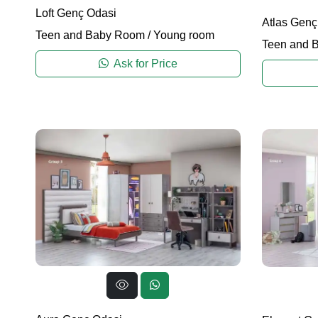
Loft Genç Odasi
Atlas Genç
Teen and Baby Room
/
Young room
Teen and 
Ask for Price