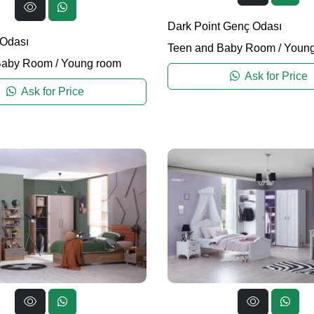
Dark Point Genç Odası
 Odası
Teen and Baby Room
/
Young
Baby Room
/
Young room
Ask for Price
Ask for Price