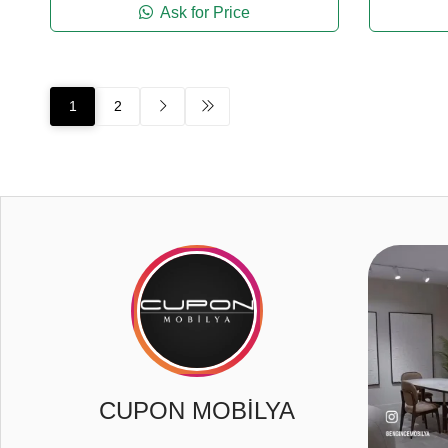
Ask for Price
1
2
2
3
0
CUPON MOBİLYA