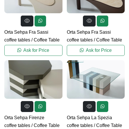
Orta Sehpa Fra Sassi
Orta Sehpa Fra Sassi
coffee tables
/
Coffee Table
coffee tables
/
Coffee Table
Ask for Price
Ask for Price
Orta Sehpa Firenze
Orta Sehpa La Spezia
coffee tables
/
Coffee Table
coffee tables
/
Coffee Table