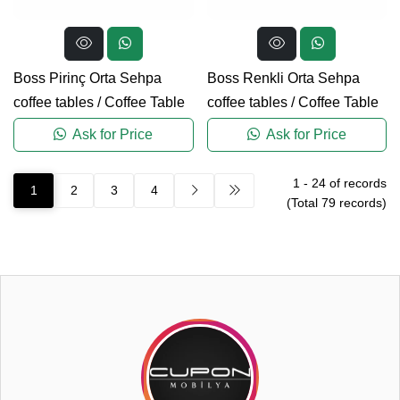
Boss Pirinç Orta Sehpa
Boss Renkli Orta Sehpa
coffee tables
/
Coffee Table
coffee tables
/
Coffee Table
Ask for Price
Ask for Price
1
-
24
of records
1
2
3
4
(Total
79
records)