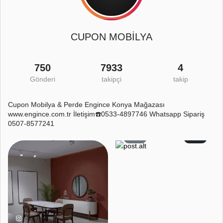
CUPON MOBİLYA
750
7933
4
Gönderi
takipçi
takip
Cupon Mobilya & Perde Engince Konya Mağazası
www.engince.com.tr İletişim☎️0533-4897746 Whatsapp Sipariş
0507-8577241
4
1