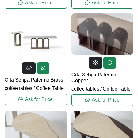
Ask for Price
Ask for Price
Orta Sehpa Palermo
Orta Sehpa Palermo Brass
Copper
coffee tables
/
Coffee Table
coffee tables
/
Coffee Table
Ask for Price
Ask for Price