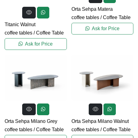
Orta Sehpa Matera
coffee tables
/
Coffee Table
Titanic Walnut
Ask for Price
coffee tables
/
Coffee Table
Ask for Price
Orta Sehpa Milano Grey
Orta Sehpa Milano Walnut
coffee tables
/
Coffee Table
coffee tables
/
Coffee Table