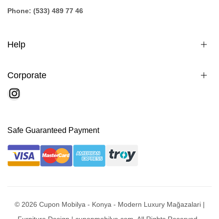
Phone: (533) 489 77 46
Help
Corporate
Safe Guaranteed Payment
© 2026 Cupon Mobilya - Konya - Modern Luxury Mağazalari |
Furniture Design | cuponmobilya.com. All Rights Reserved -