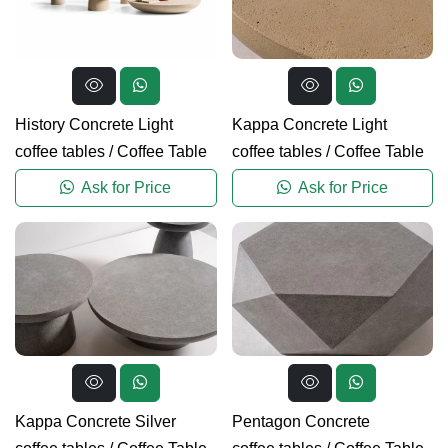
History Concrete Light
Kappa Concrete Light
coffee tables
/
Coffee Table
coffee tables
/
Coffee Table
Ask for Price
Ask for Price
Kappa Concrete Silver
Pentagon Concrete