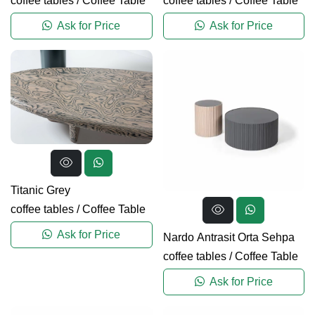
coffee tables
/
Coffee Table
coffee tables
/
Coffee Table
Ask for Price
Ask for Price
Titanic Grey
coffee tables
/
Coffee Table
Ask for Price
Nardo Antrasit Orta Sehpa
coffee tables
/
Coffee Table
Ask for Price