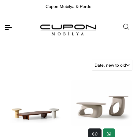
Cupon Mobilya & Perde
Date, new to old