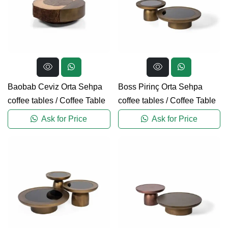
Baobab Ceviz Orta Sehpa
Boss Pirinç Orta Sehpa
coffee tables
/
Coffee Table
coffee tables
/
Coffee Table
Ask for Price
Ask for Price