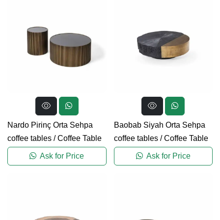
Nardo Pirinç Orta Sehpa
Baobab Siyah Orta Sehpa
coffee tables
/
Coffee Table
coffee tables
/
Coffee Table
Ask for Price
Ask for Price