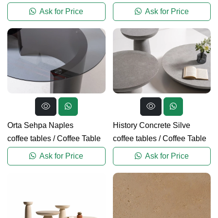
Ask for Price
Ask for Price
Orta Sehpa Naples
History Concrete Silve
coffee tables
/
Coffee Table
coffee tables
/
Coffee Table
Ask for Price
Ask for Price