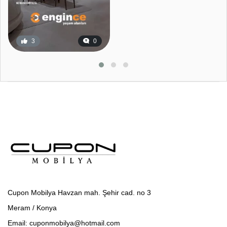
3
0
Cupon Mobilya Havzan mah. Şehir cad. no 3
Meram / Konya
Email: cuponmobilya@hotmail.com